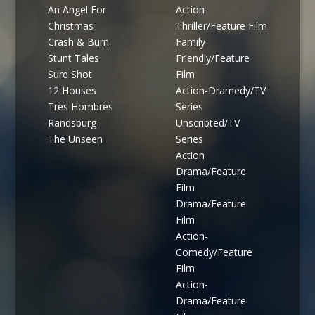
An Angel For
Action-
Christmas
Thriller/Feature Film
Crash & Burn
Family
Stunt Tales
Friendly/Feature
Sure Shot
Film
12 Houses
Action-Dramedy/TV
Tres Hombres
Series
Randsburg
Unscripted/TV
The Unseen
Series
Action
Drama/Feature
Film
Drama/Feature
Film
Action-
Comedy/Feature
Film
Action-
Drama/Feature