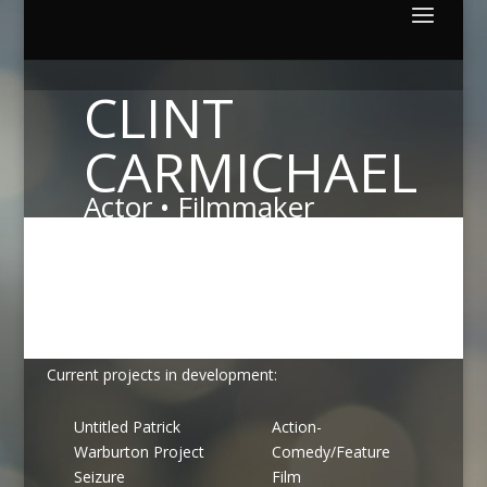
CLINT
CARMICHAEL
Actor • Filmmaker
Focusing on creative bold storytelling and innovative
production techniques, I'm committed to making films
that enlighten, inspire and entertain.
Current projects in development:
Untitled Patrick
Action-
Warburton Project
Comedy/Feature
Seizure
Film