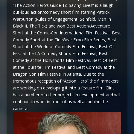
“The Action Hero’s Guide To Saving Lives” is a laugh-
out-loud action/comedy short film starring Patrick
Warburton (Rules of Engagement, Seinfeld, Men In
Black II, The Tick) and won Best Action/Adventure
Short at the Comic-Con International Film Festival, Best
Comedy Short at the CineGear Expo Film Series, Best
Short at the World of Comedy Film Festival, Best-Of-
Fest at the LA Comedy Shorts Film Festival, Best
Comedy at the Hollyshorts Film Festival, Best-Of Fest
at the Foursite Film Festival and Best Comedy at the
Dragon Con Film Festival in Atlanta. Due to the
tremendous reception of “Action Hero” the filmmakers
are working on developing it into a feature film. Clint
has a number of other projects in development and will
continue to work in front of as well as behind the
camera.