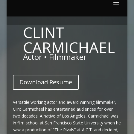
CLINT
CARMICHAEL
Actor • Filmmaker
Download Resume
Versatile working actor and award winning filmmaker,
Clint Carmichael has entertained audiences for over
two decades. A native of Los Angeles, Carmichael was
in film school at San Francisco State University when he
saw a production of “The Rivals” at A.C.T. and decided,