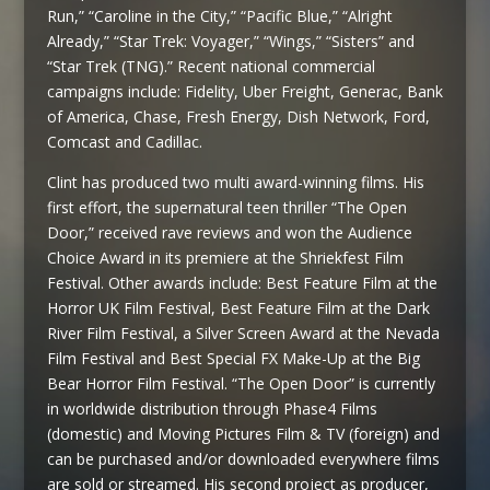
Run,” “Caroline in the City,” “Pacific Blue,” “Alright
Already,” “Star Trek: Voyager,” “Wings,” “Sisters” and
“Star Trek (TNG).” Recent national commercial
campaigns include: Fidelity, Uber Freight, Generac, Bank
of America, Chase, Fresh Energy, Dish Network, Ford,
Comcast and Cadillac.
Clint has produced two multi award-winning films. His
first effort, the supernatural teen thriller “The Open
Door,” received rave reviews and won the Audience
Choice Award in its premiere at the Shriekfest Film
Festival. Other awards include: Best Feature Film at the
Horror UK Film Festival, Best Feature Film at the Dark
River Film Festival, a Silver Screen Award at the Nevada
Film Festival and Best Special FX Make-Up at the Big
Bear Horror Film Festival. “The Open Door” is currently
in worldwide distribution through Phase4 Films
(domestic) and Moving Pictures Film & TV (foreign) and
can be purchased and/or downloaded everywhere films
are sold or streamed. His second project as producer,