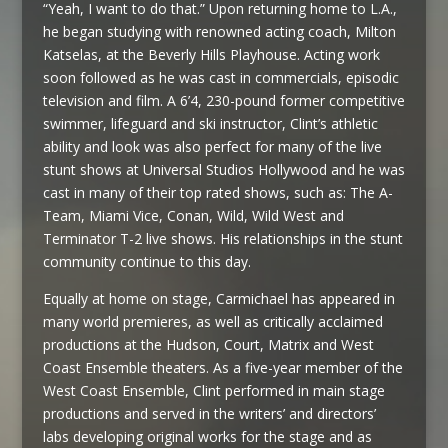
“Yeah, I want to do that.” Upon returning home to L.A.,
he began studying with renowned acting coach, Milton
Katselas, at the Beverly Hills Playhouse. Acting work
soon followed as he was cast in commercials, episodic
television and film. A 6’4, 230-pound former competitive
swimmer, lifeguard and ski instructor, Clint’s athletic
ability and look was also perfect for many of the live
stunt shows at Universal Studios Hollywood and he was
cast in many of their top rated shows, such as: The A-
Team, Miami Vice, Conan, Wild, Wild West and
Terminator T-2 live shows. His relationships in the stunt
community continue to this day.
Equally at home on stage, Carmichael has appeared in
many world premieres, as well as critically acclaimed
productions at the Hudson, Court, Matrix and West
Coast Ensemble theaters. As a five-year member of the
West Coast Ensemble, Clint performed in main stage
productions and served in the writers’ and directors’
labs developing original works for the stage and as