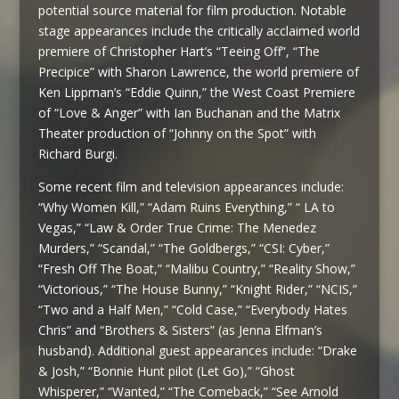
potential source material for film production. Notable
stage appearances include the critically acclaimed world
premiere of Christopher Hart’s “Teeing Off”, “The
Precipice” with Sharon Lawrence, the world premiere of
Ken Lippman’s “Eddie Quinn,” the West Coast Premiere
of “Love & Anger” with Ian Buchanan and the Matrix
Theater production of “Johnny on the Spot” with
Richard Burgi.
Some recent film and television appearances include:
“Why Women Kill,” “Adam Ruins Everything,” “ LA to
Vegas,” “Law & Order True Crime: The Menedez
Murders,” “Scandal,” “The Goldbergs,” “CSI: Cyber,”
“Fresh Off The Boat,” “Malibu Country,” “Reality Show,”
“Victorious,” “The House Bunny,” “Knight Rider,” “NCIS,”
“Two and a Half Men,” “Cold Case,” “Everybody Hates
Chris” and “Brothers & Sisters” (as Jenna Elfman’s
husband). Additional guest appearances include: “Drake
& Josh,” “Bonnie Hunt pilot (Let Go),” “Ghost
Whisperer,” “Wanted,” “The Comeback,” “See Arnold