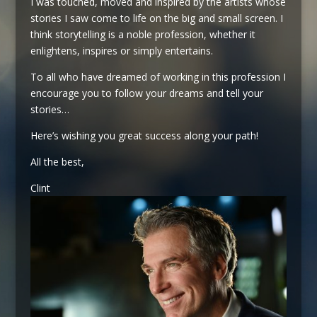
I was touched, moved and inspired by the artists whose
stories I saw come to life on the big and small screen. I
think storytelling is a noble profession, whether it
enlightens, inspires or simply entertains.
To all who have dreamed of working in this profession I
encourage you to follow your dreams and tell your
stories…
Here’s wishing you great success along your path!
All the best,
Clint