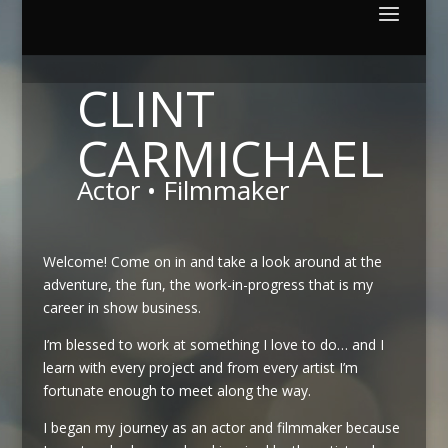
CLINT
CARMICHAEL
Actor • Filmmaker
Welcome!
Come on in and take a look around at the
adventure, the fun, the work-in-progress that is my
career in show business.
I’m blessed to work at something I love to do… and I
learn with every project and from every artist I’m
fortunate enough to meet along the way.
I began my journey as an actor and filmmaker because