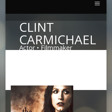
CLINT
CARMICHAEL
Actor • Filmmaker
Both of these award winning films are enjoying wide
spread praise from critics and audiences alike.
Please
click on a poster to learn more about the production
and current distribution status.